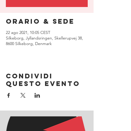
Orario & Sede
22 ago 2021, 10:05 CEST
Silkeborg, Jyllandsringen, Skellerupvej 38,
8600 Silkeborg, Denmark
Condividi
questo evento