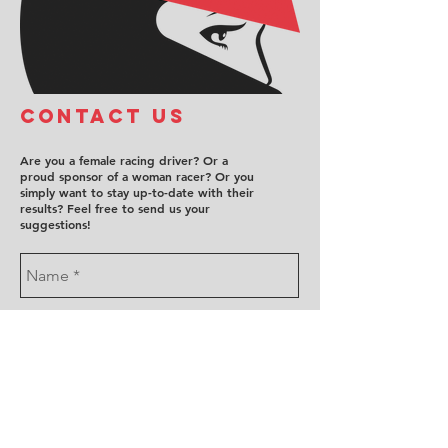
COntact us
Are you a female racing driver? Or a
proud sponsor of a woman racer? Or you
simply want to stay up-to-date with their
results? Feel free to send us your
suggestions!