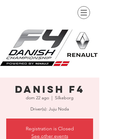
Danish F4
dom 22 ago
  |  
Silkeborg
Driver(s): Juju Noda
Registration is Closed
See other events