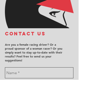
COntact us
Are you a female racing driver? Or a
proud sponsor of a woman racer? Or you
simply want to stay up-to-date with their
results? Feel free to send us your
suggestions!