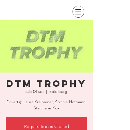
DTM Trophy
sab 04 set
  |  
Spielberg
Driver(s): Laura Kraihamer, Sophie Hofmann,
Stephane Kox
Registration is Closed