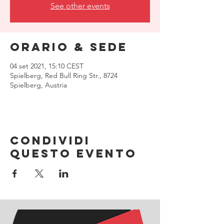
See other events
Orario & Sede
04 set 2021, 15:10 CEST
Spielberg, Red Bull Ring Str., 8724
Spielberg, Austria
Condividi
questo evento