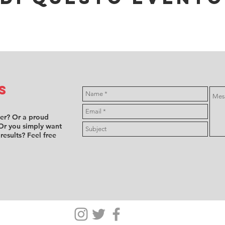
s
ver? Or a proud
Or you simply want
 results? Feel free