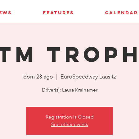
IEWS
FEATURES
CALENDAR
TM Trop
dom 23 ago
  |  
EuroSpeedway Lausitz
Driver(s): Laura Kraihamer
Registration is Closed
See other events