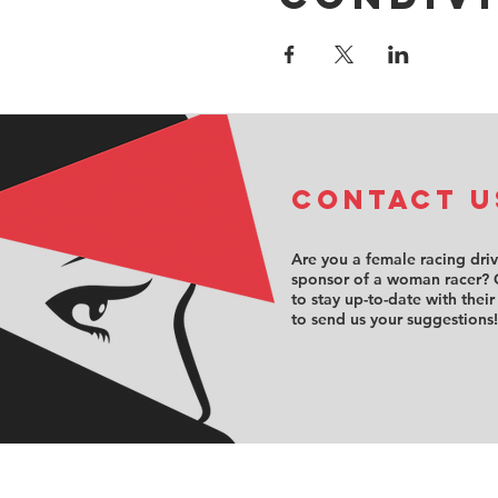
COntact u
Are you a female racing dri
sponsor of a woman racer? 
to stay up-to-date with their
to send us your suggestions!