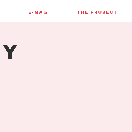
E-MAG
THE PROJECT
hy