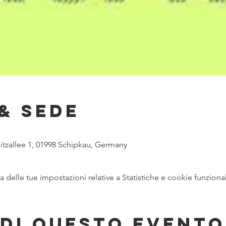
& Sede
itzallee 1, 01998 Schipkau, Germany
delle tue impostazioni relative a Statistiche e cookie funzional
di questo evento