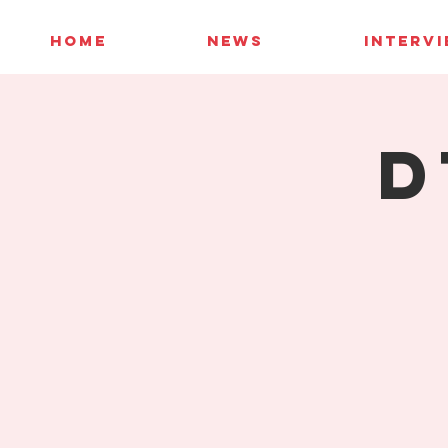
HOME
NEWS
INTERV
D