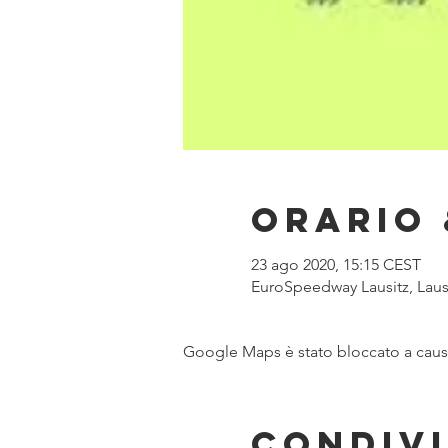
Orario 
23 ago 2020, 15:15 CEST
EuroSpeedway Lausitz, Laus
Google Maps è stato bloccato a causa 
Condivi