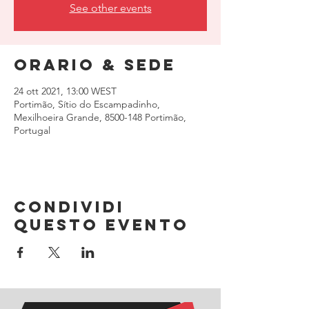
See other events
Orario & Sede
24 ott 2021, 13:00 WEST
Portimão, Sítio do Escampadinho,
Mexilhoeira Grande, 8500-148 Portimão,
Portugal
Condividi
questo evento