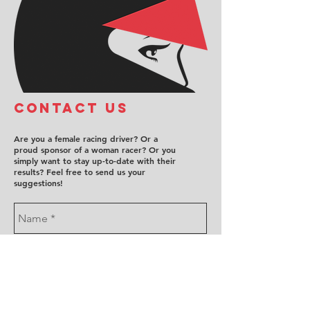
COntact us
Are you a female racing driver? Or a
proud sponsor of a woman racer? Or you
simply want to stay up-to-date with their
results? Feel free to send us your
suggestions!