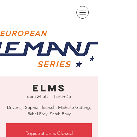
ELMS
dom 24 ott
  |  
Portimão
Driver(s): Sophia Floersch, Michelle Gatting,
Rahel Frey, Sarah Bovy
Registration is Closed