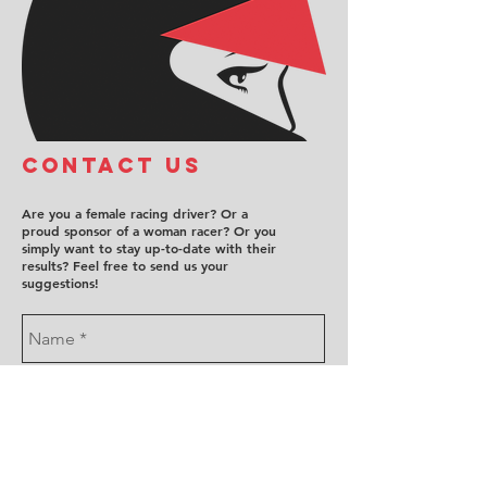
COntact us
Are you a female racing driver? Or a
proud sponsor of a woman racer? Or you
simply want to stay up-to-date with their
results? Feel free to send us your
suggestions!