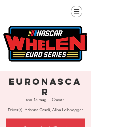
EuroNASCA
R
sab 15 mag
  |  
Cheste
Driver(s): Arianna Casoli, Alina Loibnegger