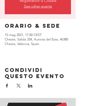
Registration is Closed
See other events
Orario & Sede
15 mag 2021, 17:00 CEST
Cheste, Salida 334, Autovía del Este, 46380
Cheste, Valencia, Spain
Condividi
questo evento