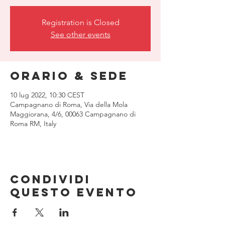
Registration is Closed
See other events
Orario & Sede
10 lug 2022, 10:30 CEST
Campagnano di Roma, Via della Mola
Maggiorana, 4/6, 00063 Campagnano di
Roma RM, Italy
Condividi
questo evento