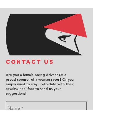
COntact us
Are you a female racing driver? Or a
proud sponsor of a woman racer? Or you
simply want to stay up-to-date with their
results? Feel free to send us your
suggestions!