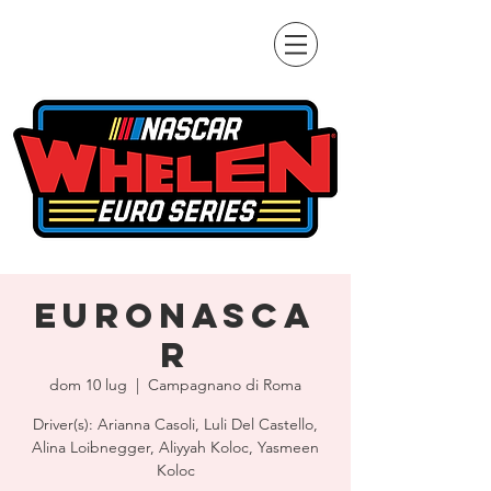
EuroNASCA
R
dom 10 lug
  |  
Campagnano di Roma
Driver(s): Arianna Casoli, Luli Del Castello,
Alina Loibnegger, Aliyyah Koloc, Yasmeen
Koloc