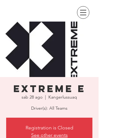
Extreme E
sab 28 ago
  |  
Kangerlussuaq
Driver(s): All Teams
Registration is Closed
See other events