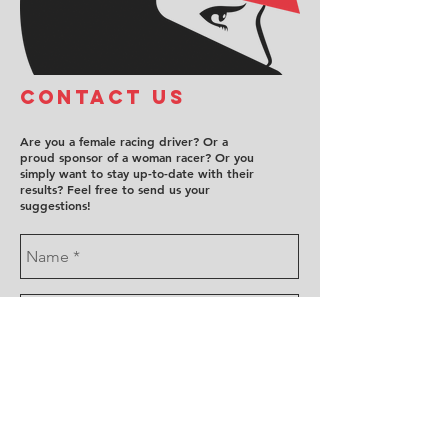
COntact us
Are you a female racing driver? Or a
proud sponsor of a woman racer? Or you
simply want to stay up-to-date with their
results? Feel free to send us your
suggestions!