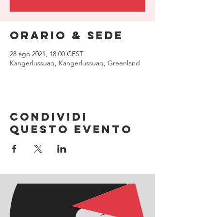
Orario & Sede
28 ago 2021, 18:00 CEST
Kangerlussuaq, Kangerlussuaq, Greenland
Condividi
questo evento