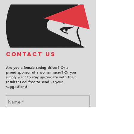
COntact us
Are you a female racing driver? Or a
proud sponsor of a woman racer? Or you
simply want to stay up-to-date with their
results? Feel free to send us your
suggestions!