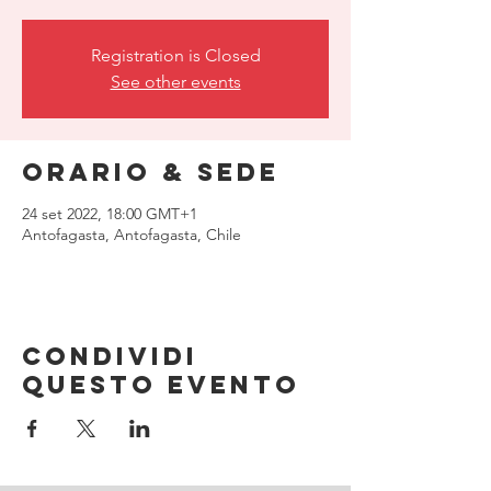
Registration is Closed
See other events
Orario & Sede
24 set 2022, 18:00 GMT+1
Antofagasta, Antofagasta, Chile
Condividi
questo evento