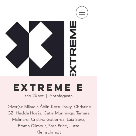
Extreme E
sab 24 set
  |  
Antofagasta
Driver(s): Mikaela Åhlin-Kottulinsky, Christine
GZ, Hedda Hosås, Catie Munnings, Tamara
Molinaro, Cristina Gutierrez, Laia Sanz,
Emma Gilmour, Sara Price, Jutta
Kleinschmidt