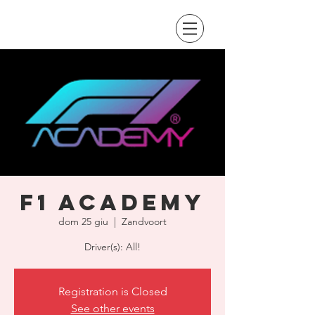
F1 Academy
dom 25 giu
  |  
Zandvoort
Driver(s): All!
Registration is Closed
See other events