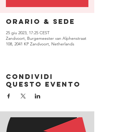
Orario & Sede
25 giu 2023, 17:25 CEST
Zandvoort, Burgemeester van Alphenstraat
108, 2041 KP Zandvoort, Netherlands
Condividi
questo evento