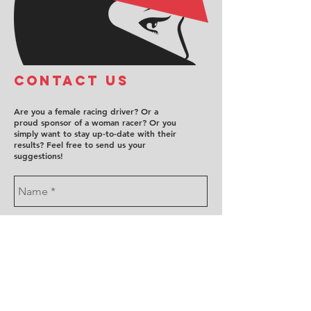
COntact us
Are you a female racing driver? Or a
proud sponsor of a woman racer? Or you
simply want to stay up-to-date with their
results? Feel free to send us your
suggestions!