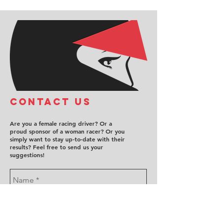
COntact us
Are you a female racing driver? Or a
proud sponsor of a woman racer? Or you
simply want to stay up-to-date with their
results? Feel free to send us your
suggestions!