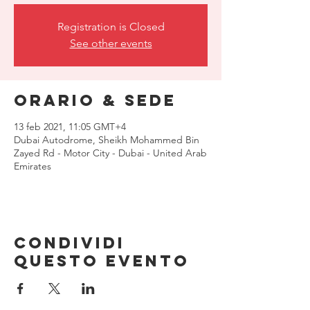
Registration is Closed
See other events
Orario & Sede
13 feb 2021, 11:05 GMT+4
Dubai Autodrome, Sheikh Mohammed Bin
Zayed Rd - Motor City - Dubai - United Arab
Emirates
Condividi
questo evento