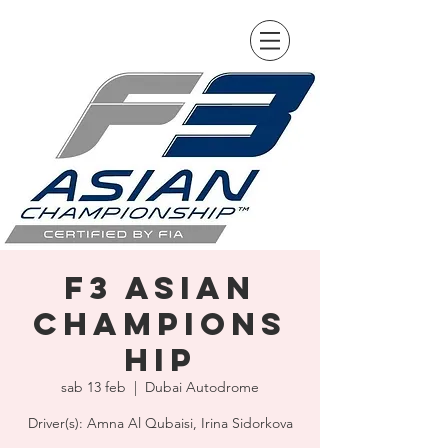
F3 Asian
Champions
hip
sab 13 feb
  |  
Dubai Autodrome
Driver(s): Amna Al Qubaisi, Irina Sidorkova