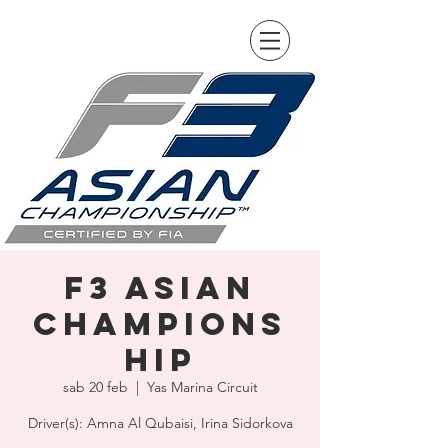
F3 Asian
Champions
hip
sab 20 feb
  |  
Yas Marina Circuit
Driver(s): Amna Al Qubaisi, Irina Sidorkova