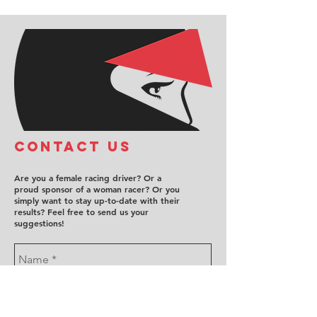
COntact us
Are you a female racing driver? Or a
proud sponsor of a woman racer? Or you
simply want to stay up-to-date with their
results? Feel free to send us your
suggestions!