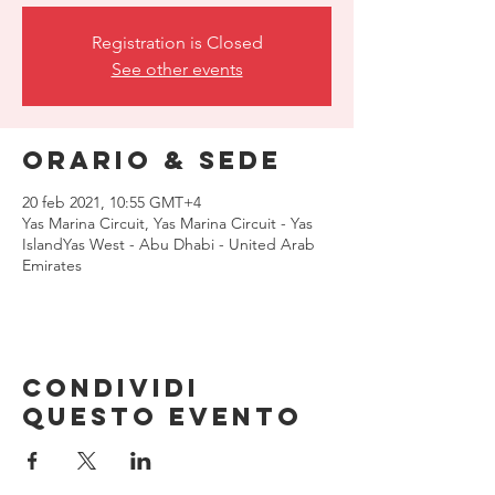
Registration is Closed
See other events
Orario & Sede
20 feb 2021, 10:55 GMT+4
Yas Marina Circuit, Yas Marina Circuit - Yas
IslandYas West - Abu Dhabi - United Arab
Emirates
Condividi
questo evento