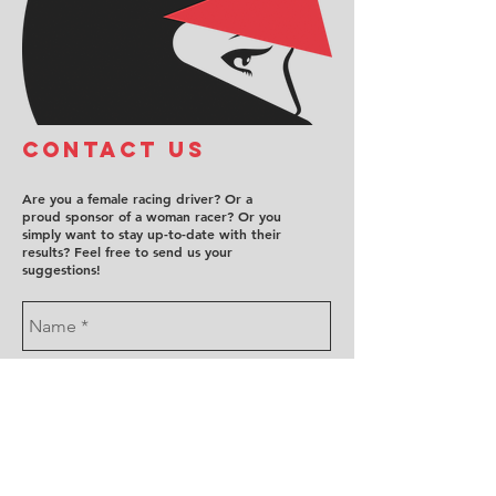
COntact us
Are you a female racing driver? Or a
proud sponsor of a woman racer? Or you
simply want to stay up-to-date with their
results? Feel free to send us your
suggestions!