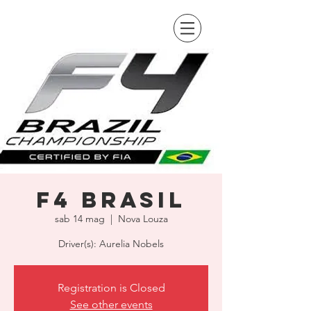
F4 Brasil
sab 14 mag
  |  
Nova Louza
Driver(s): Aurelia Nobels
Registration is Closed
See other events