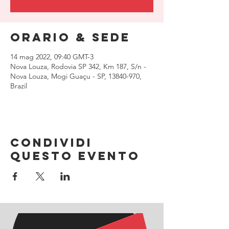
Orario & Sede
14 mag 2022, 09:40 GMT-3
Nova Louza, Rodovia SP 342, Km 187, S/n -
Nova Louza, Mogi Guaçu - SP, 13840-970,
Brazil
Condividi
questo evento