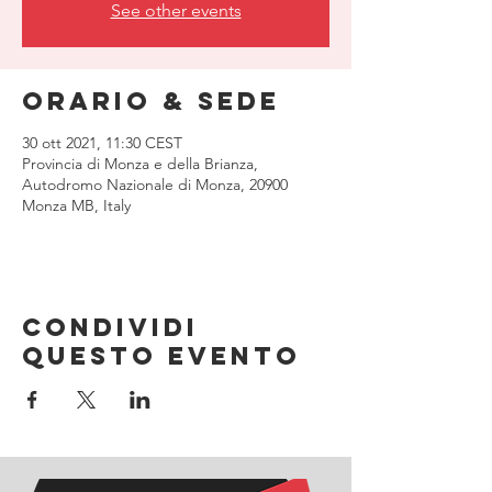
See other events
Orario & Sede
30 ott 2021, 11:30 CEST
Provincia di Monza e della Brianza,
Autodromo Nazionale di Monza, 20900
Monza MB, Italy
Condividi
questo evento