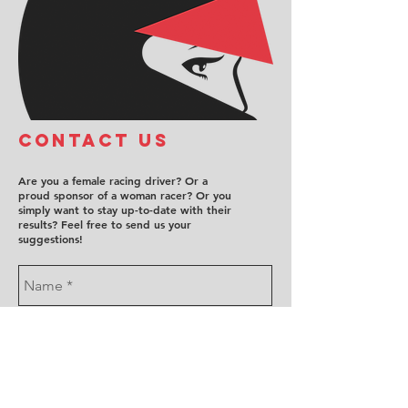
COntact us
Are you a female racing driver? Or a
proud sponsor of a woman racer? Or you
simply want to stay up-to-date with their
results? Feel free to send us your
suggestions!