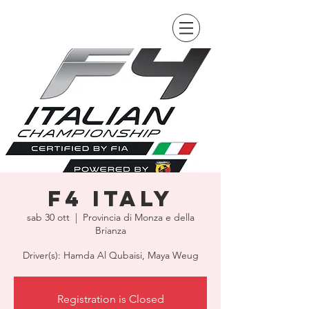
F4 Italy
sab 30 ott
  |  
Provincia di Monza e della
Brianza
Driver(s): Hamda Al Qubaisi, Maya Weug
Registration is Closed