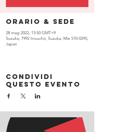
Orario & Sede
28 mag 2022, 13:50 GMT+9
Suzuka, 7992 Inouchō, Suzuka, Mie 510-0295,
Japan
Condividi
questo evento