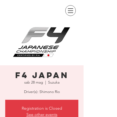
F4 Japan
sab 28 mag
  |  
Suzuka
Driver(s): Shimono Rio
Registration is Closed
See other events