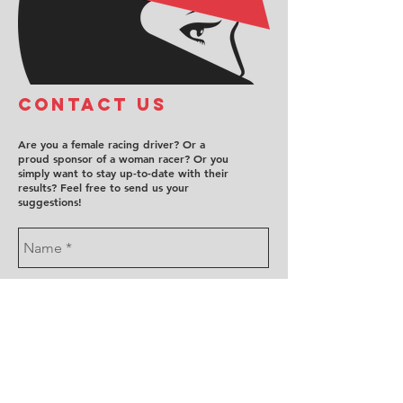
COntact us
Are you a female racing driver? Or a
proud sponsor of a woman racer? Or you
simply want to stay up-to-date with their
results? Feel free to send us your
suggestions!