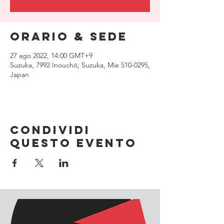
Orario & Sede
27 ago 2022, 14:00 GMT+9
Suzuka, 7992 Inouchō, Suzuka, Mie 510-0295,
Japan
Condividi
questo evento