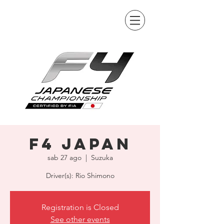
F4 Japan
sab 27 ago
  |  
Suzuka
Driver(s): Rio Shimono
Registration is Closed
See other events