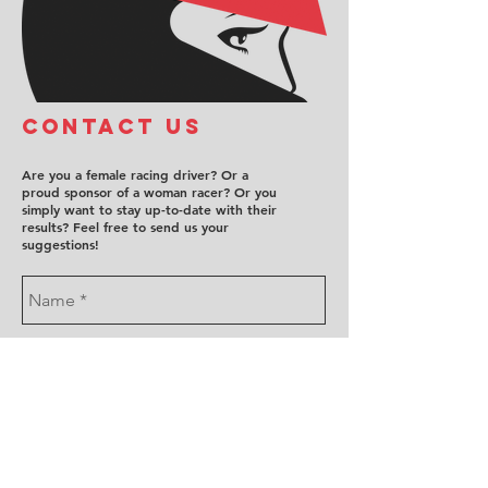
COntact us
Are you a female racing driver? Or a
proud sponsor of a woman racer? Or you
simply want to stay up-to-date with their
results? Feel free to send us your
suggestions!