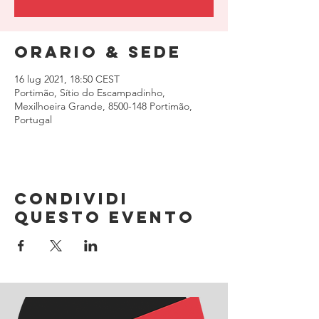
Orario & Sede
16 lug 2021, 18:50 CEST
Portimão, Sítio do Escampadinho,
Mexilhoeira Grande, 8500-148 Portimão,
Portugal
Condividi
questo evento