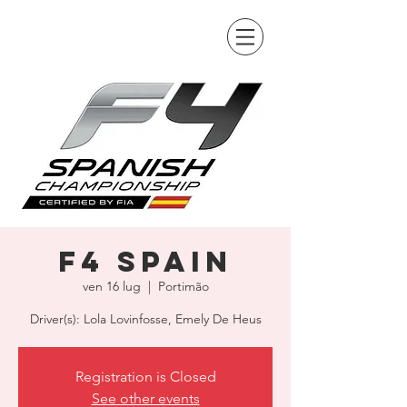
F4 Spain
ven 16 lug
  |  
Portimão
Driver(s): Lola Lovinfosse, Emely De Heus
Registration is Closed
See other events