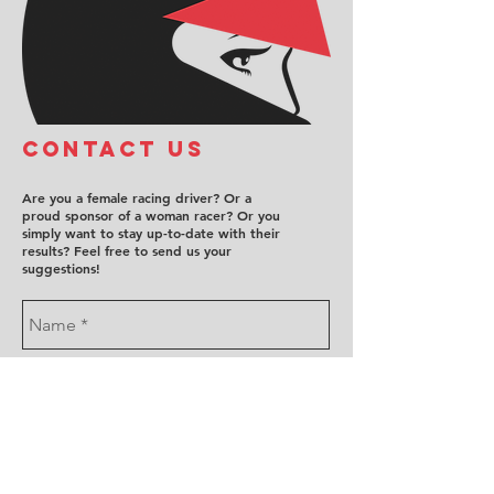
COntact us
Are you a female racing driver? Or a
proud sponsor of a woman racer? Or you
simply want to stay up-to-date with their
results? Feel free to send us your
suggestions!