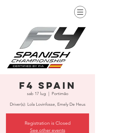
F4 Spain
sab 17 lug
  |  
Portimão
Driver(s): Lola Lovinfosse, Emely De Heus
Registration is Closed
See other events