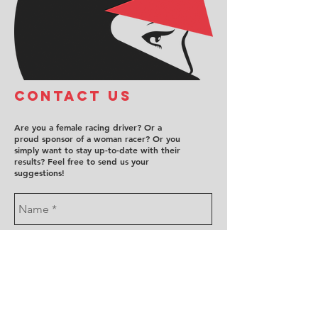
COntact us
Are you a female racing driver? Or a
proud sponsor of a woman racer? Or you
simply want to stay up-to-date with their
results? Feel free to send us your
suggestions!