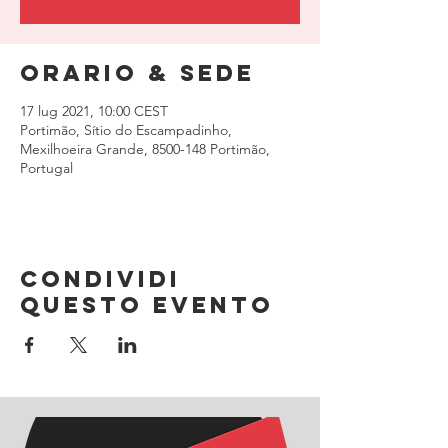
Orario & Sede
17 lug 2021, 10:00 CEST
Portimão, Sítio do Escampadinho,
Mexilhoeira Grande, 8500-148 Portimão,
Portugal
Condividi
questo evento