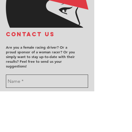
COntact us
Are you a female racing driver? Or a
proud sponsor of a woman racer? Or you
simply want to stay up-to-date with their
results? Feel free to send us your
suggestions!