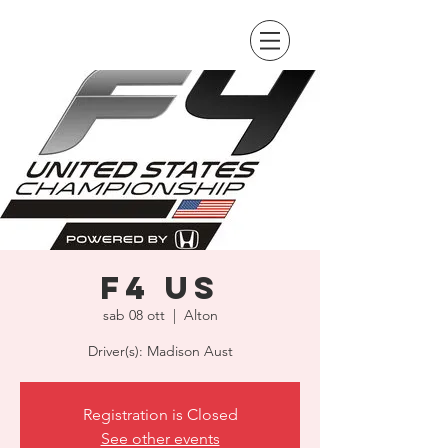
F4 US
sab 08 ott
  |  
Alton
Driver(s): Madison Aust
Registration is Closed
See other events