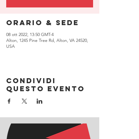
Orario & Sede
08 ott 2022, 13:50 GMT-4
Alton, 1245 Pine Tree Rd, Alton, VA 24520,
USA
Condividi
questo evento