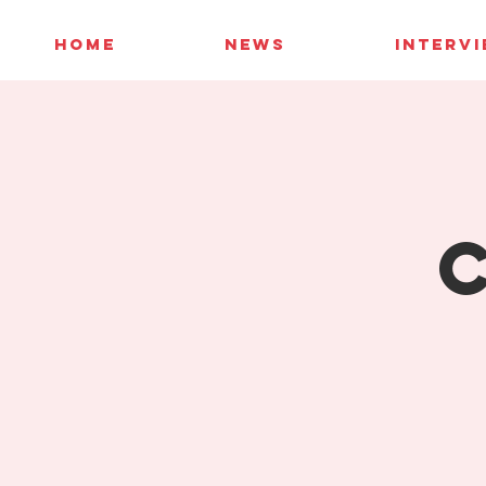
HOME
NEWS
INTERV