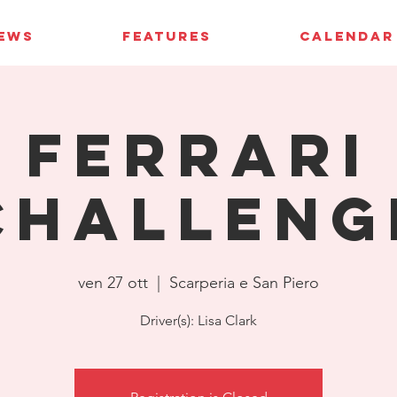
IEWS
FEATURES
CALENDAR
Ferrari
Challeng
ven 27 ott
  |  
Scarperia e San Piero
Driver(s): Lisa Clark