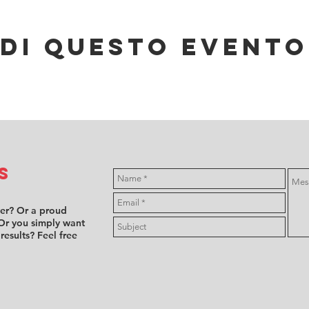
di questo evento
s
ver? Or a proud
Or you simply want
 results? Feel free