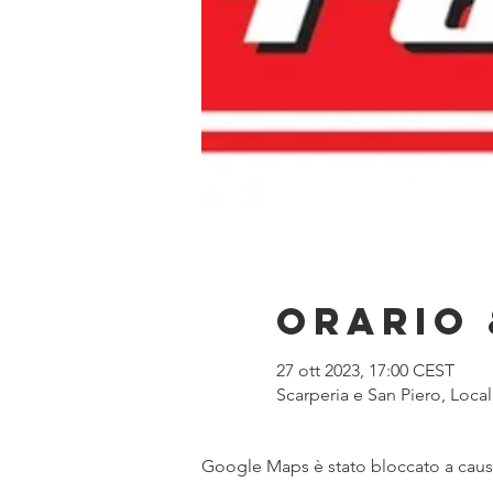
Orario 
27 ott 2023, 17:00 CEST
Scarperia e San Piero, Locali
Google Maps è stato bloccato a causa 