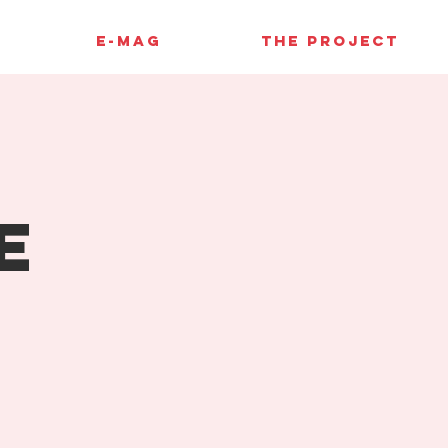
E-MAG
THE PROJECT
e