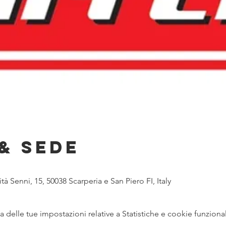
& Sede
tà Senni, 15, 50038 Scarperia e San Piero FI, Italy
delle tue impostazioni relative a Statistiche e cookie funzional