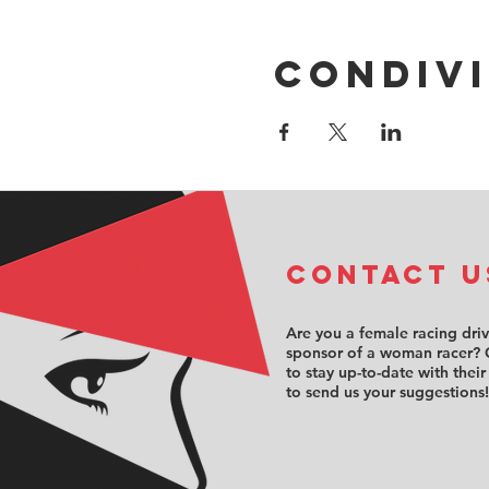
Condivi
COntact u
Are you a female racing dri
sponsor of a woman racer? 
to stay up-to-date with their
to send us your suggestions!