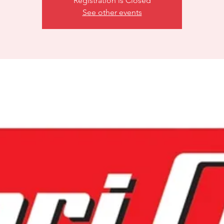
Registration is Closed
See other events