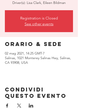
Driver(s): Lisa Clark, Eileen Bildman
Registration is Closed
See other events
Orario & Sede
02 mag 2021, 14:25 GMT-7
Salinas, 1021 Monterey Salinas Hwy, Salinas,
CA 93908, USA
Condividi
questo evento