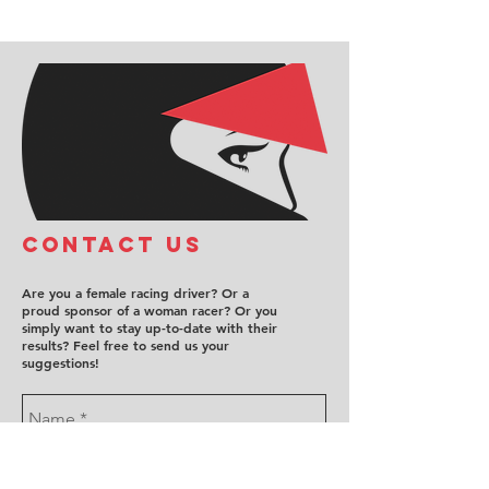
COntact us
Are you a female racing driver? Or a
proud sponsor of a woman racer? Or you
simply want to stay up-to-date with their
results? Feel free to send us your
suggestions!