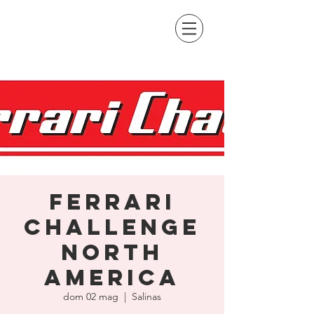
Ferrari
Challenge
North
America
dom 02 mag
  |  
Salinas