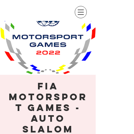
FIA
Motorspor
t Games -
Auto
Slalom