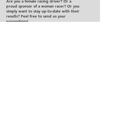
Are you a female racing driver? Or a
proud sponsor of a woman racer? Or you
simply want to stay up-to-date with their
results? Feel free to send us your
suggestions!
Send