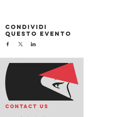
Condividi
questo evento
COntact us