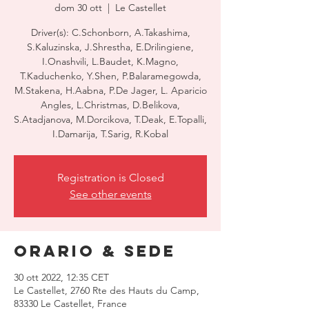
dom 30 ott
  |  
Le Castellet
Driver(s): C.Schonborn, A.Takashima,
S.Kaluzinska, J.Shrestha, E.Drilingiene,
I.Onashvili, L.Baudet, K.Magno,
T.Kaduchenko, Y.Shen, P.Balaramegowda,
M.Stakena, H.Aabna, P.De Jager, L. Aparicio
Angles, L.Christmas, D.Belikova,
S.Atadjanova, M.Dorcikova, T.Deak, E.Topalli,
I.Damarija, T.Sarig, R.Kobal
Registration is Closed
See other events
Orario & Sede
30 ott 2022, 12:35 CET
Le Castellet, 2760 Rte des Hauts du Camp,
83330 Le Castellet, France