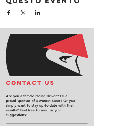
questo evento
COntact us
Are you a female racing driver? Or a
proud sponsor of a woman racer? Or you
simply want to stay up-to-date with their
results? Feel free to send us your
suggestions!