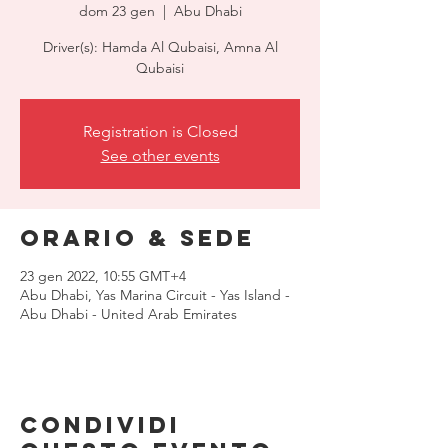
dom 23 gen
  |  
Abu Dhabi
Driver(s): Hamda Al Qubaisi, Amna Al
Qubaisi
Registration is Closed
See other events
Orario & Sede
23 gen 2022, 10:55 GMT+4
Abu Dhabi, Yas Marina Circuit - Yas Island -
Abu Dhabi - United Arab Emirates
Condividi