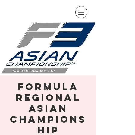
Formula
Regional
Asian
Champions
hip