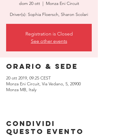
dom 20 ott
  |  
Monza Eni Circuit
Driver(s): Sophia Floersch, Sharon Scolari
Registration is Closed
See other events
Orario & Sede
20 ott 2019, 09:25 CEST
Monza Eni Circuit, Via Vedano, 5, 20900
Monza MB, Italy
Condividi
questo evento