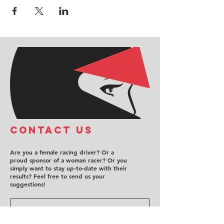
COntact us
Are you a female racing driver? Or a
proud sponsor of a woman racer? Or you
simply want to stay up-to-date with their
results? Feel free to send us your
suggestions!