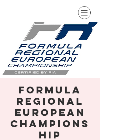
Formula
Regional
European
Champions
hip