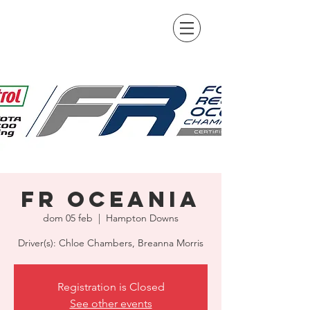
FR Oceania
dom 05 feb
  |  
Hampton Downs
Driver(s): Chloe Chambers, Breanna Morris
Registration is Closed
See other events