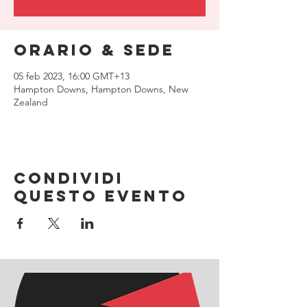
Orario & Sede
05 feb 2023, 16:00 GMT+13
Hampton Downs, Hampton Downs, New
Zealand
Condividi
questo evento