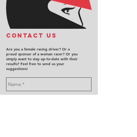
COntact us
Are you a female racing driver? Or a
proud sponsor of a woman racer? Or you
simply want to stay up-to-date with their
results? Feel free to send us your
suggestions!