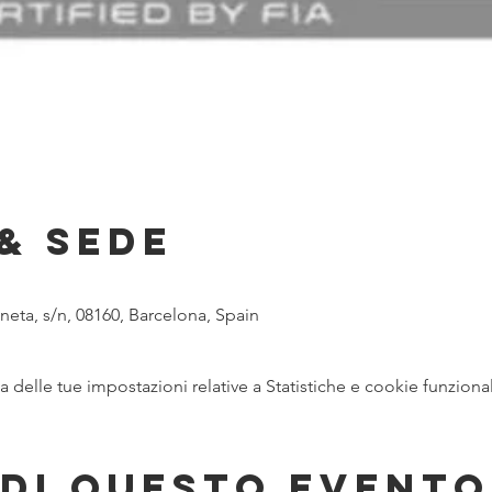
& Sede
eta, s/n, 08160, Barcelona, Spain
delle tue impostazioni relative a Statistiche e cookie funzional
di questo evento