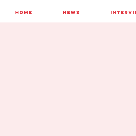
HOME
NEWS
INTERV