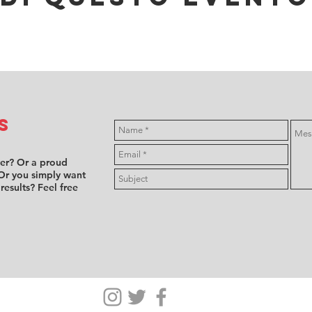
s
ver? Or a proud
Or you simply want
 results? Feel free