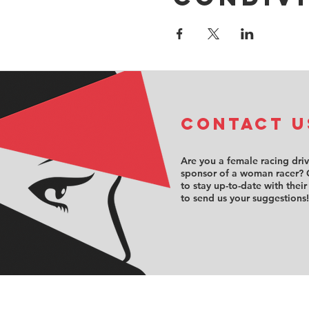
COntact u
Are you a female racing dri
sponsor of a woman racer? 
to stay up-to-date with their
to send us your suggestions!