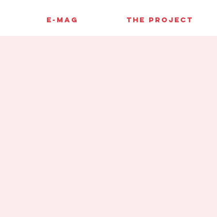
E-MAG
THE PROJECT