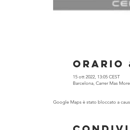
Orario 
15 ott 2022, 13:05 CEST
Barcelona, Carrer Mas Moren
Google Maps è stato bloccato a causa 
Condivi