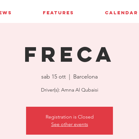
IEWS
FEATURES
CALENDAR
FRECA
sab 15 ott
  |  
Barcelona
Driver(s): Amna Al Qubaisi
Registration is Closed
See other events