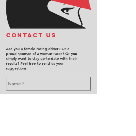
COntact us
Are you a female racing driver? Or a
proud sponsor of a woman racer? Or you
simply want to stay up-to-date with their
results? Feel free to send us your
suggestions!