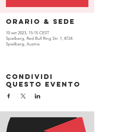
Orario & Sede
10 set 2023, 15:15 CEST
Spielberg, Red Bull Ring Str. 1, 8724
Spielberg, Austria
Condividi
questo evento