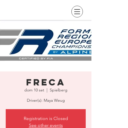
FRECA
dom 10 set
  |  
Spielberg
Driver(s): Maya Weug
Registration is Closed
See other events