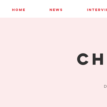
HOME
NEWS
INTERV
Ch
D