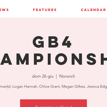
IEWS
FEATURES
CALENDAR
GB4
ampions
dom 26 giu
  |  
Norwich
river(s): Logan Hannah, Chloe Grant, Megan Gilkes, Jessica Edg