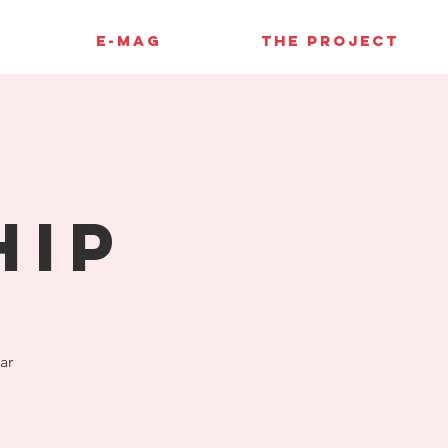
E-MAG
THE PROJECT
hip
ar