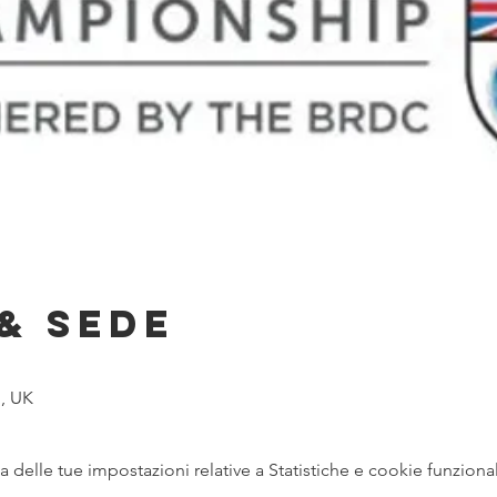
& Sede
, UK
delle tue impostazioni relative a Statistiche e cookie funzional