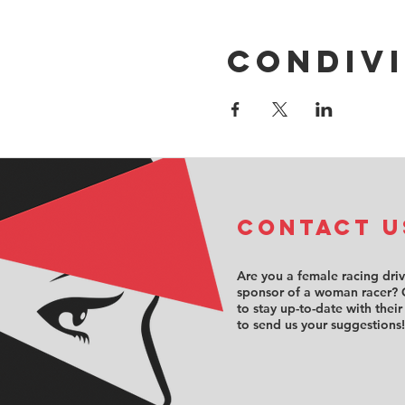
Condivi
COntact u
Are you a female racing dri
sponsor of a woman racer? 
to stay up-to-date with their
to send us your suggestions!