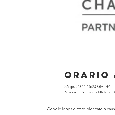
Orario 
26 giu 2022, 15:20 GMT+1
Norwich, Norwich NR16 2JU
Google Maps è stato bloccato a causa 