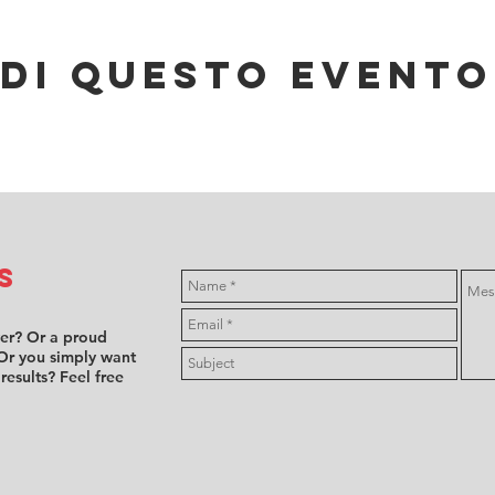
di questo evento
s
ver? Or a proud
Or you simply want
 results? Feel free