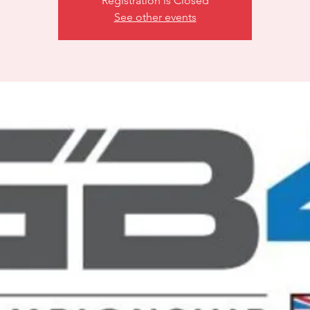
Registration is Closed
See other events