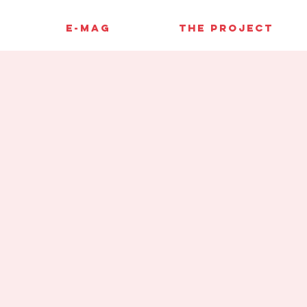
E-MAG
THE PROJECT