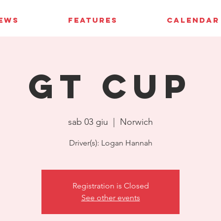
IEWS
FEATURES
CALENDAR
GT Cup
sab 03 giu
  |  
Norwich
Driver(s): Logan Hannah
Registration is Closed
See other events