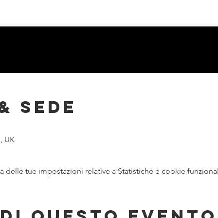
& Sede
, UK
delle tue impostazioni relative a Statistiche e cookie funzional
di questo evento