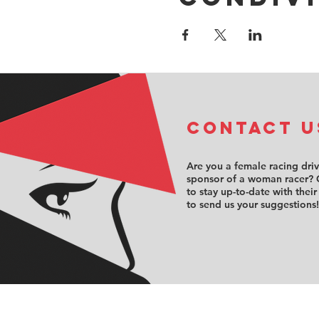
COntact u
Are you a female racing dri
sponsor of a woman racer? 
to stay up-to-date with their
to send us your suggestions!