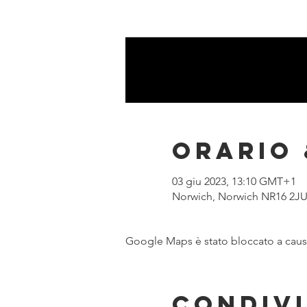
Orario 
03 giu 2023, 13:10 GMT+1
Norwich, Norwich NR16 2JU
Google Maps è stato bloccato a causa 
Condivi