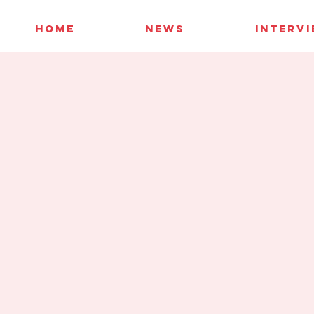
HOME
NEWS
INTERV