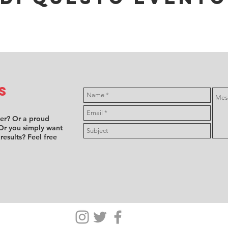
s
ver? Or a proud
Or you simply want
 results? Feel free