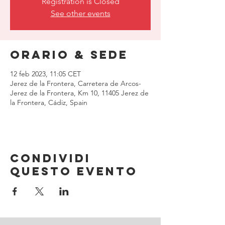
Registration is Closed
See other events
Orario & Sede
12 feb 2023, 11:05 CET
Jerez de la Frontera, Carretera de Arcos-
Jerez de la Frontera, Km 10, 11405 Jerez de
la Frontera, Cádiz, Spain
Condividi
questo evento