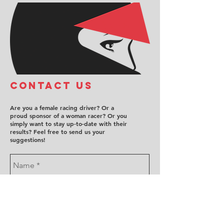
COntact us
Are you a female racing driver? Or a
proud sponsor of a woman racer? Or you
simply want to stay up-to-date with their
results? Feel free to send us your
suggestions!