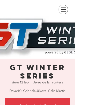
GT Winter
Series
dom 12 feb
  |  
Jerez de la Frontera
Driver(s): Gabriela Jilkova, Célia Martin