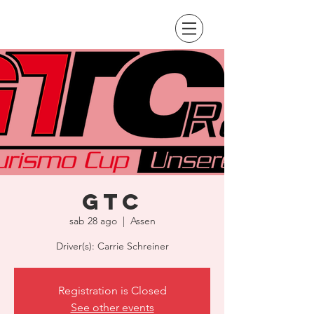
GTC
sab 28 ago
  |  
Assen
Driver(s): Carrie Schreiner
Registration is Closed
See other events