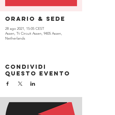
Orario & Sede
28 ago 2021, 15:05 CEST
Assen, Tt Circuit Assen, 9405 Assen,
Netherlands
Condividi
questo evento