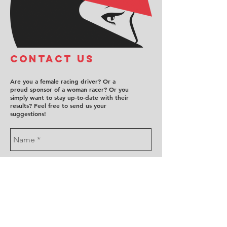
COntact us
Are you a female racing driver? Or a
proud sponsor of a woman racer? Or you
simply want to stay up-to-date with their
results? Feel free to send us your
suggestions!