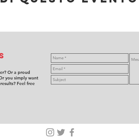
s
ver? Or a proud
Or you simply want
 results? Feel free