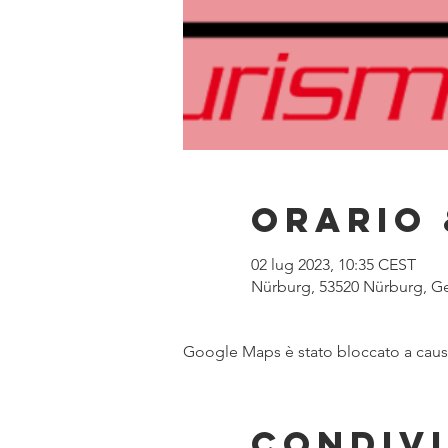
Orario 
02 lug 2023, 10:35 CEST
Nürburg, 53520 Nürburg, G
Google Maps è stato bloccato a causa 
Condivi