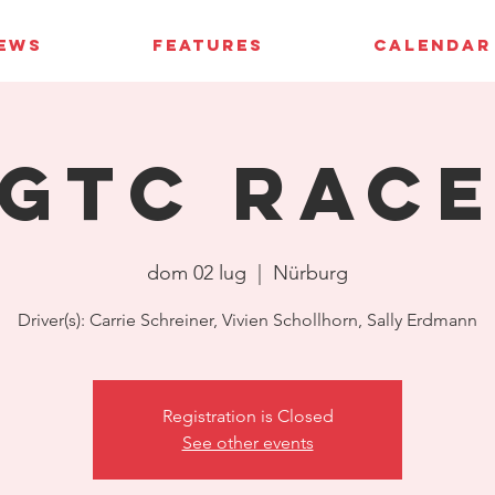
IEWS
FEATURES
CALENDAR
GTC Rac
dom 02 lug
  |  
Nürburg
Driver(s): Carrie Schreiner, Vivien Schollhorn, Sally Erdmann
Registration is Closed
See other events