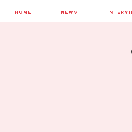
HOME
NEWS
INTERV