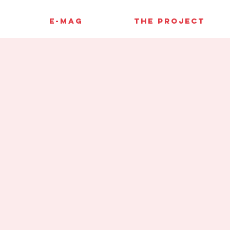
E-MAG
THE PROJECT
e