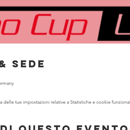
& Sede
ermany
delle tue impostazioni relative a Statistiche e cookie funzional
di questo evento