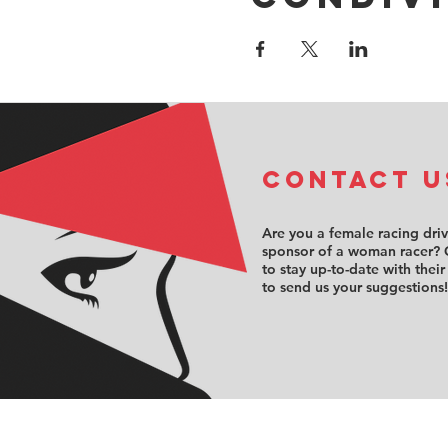
COntact u
Are you a female racing dri
sponsor of a woman racer? 
to stay up-to-date with their
to send us your suggestions!