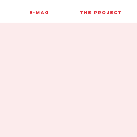
E-MAG
THE PROJECT