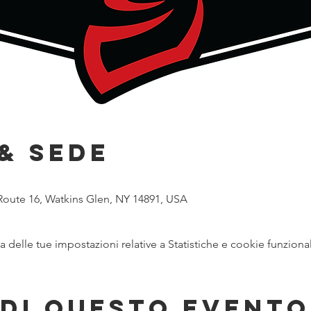
& Sede
Route 16, Watkins Glen, NY 14891, USA
delle tue impostazioni relative a Statistiche e cookie funzional
di questo evento