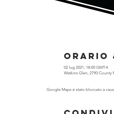
Orario 
02 lug 2021, 18:00 GMT-4
Watkins Glen, 2790 County 
Google Maps è stato bloccato a causa 
Condivi