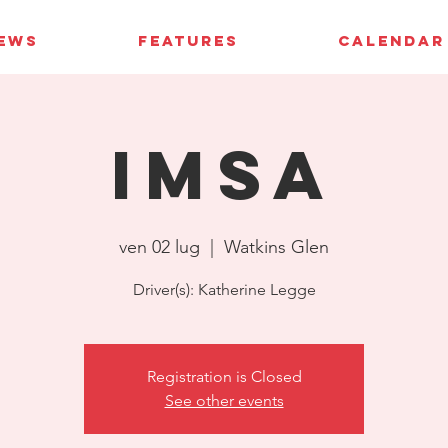
IEWS
FEATURES
CALENDAR
IMSA
ven 02 lug
  |  
Watkins Glen
Driver(s): Katherine Legge
Registration is Closed
See other events