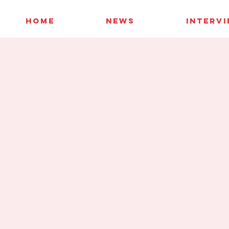
HOME
NEWS
INTERV