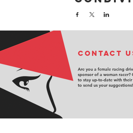
COntact u
Are you a female racing dri
sponsor of a woman racer? 
to stay up-to-date with their
to send us your suggestions!