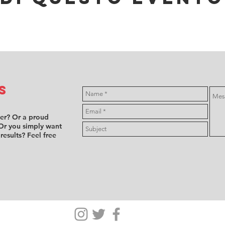
s
ver? Or a proud
Or you simply want
 results? Feel free