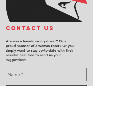
COntact us
Are you a female racing driver? Or a
proud sponsor of a woman racer? Or you
simply want to stay up-to-date with their
results? Feel free to send us your
suggestions!