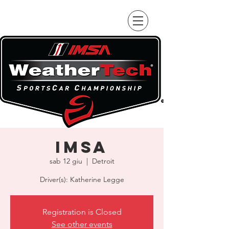
IMSA
sab 12 giu
  |  
Detroit
Driver(s): Katherine Legge
Registration is Closed
See other events