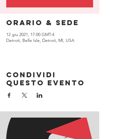
Orario & Sede
12 giu 2021, 17:00 GMT-4
Detroit, Belle Isle, Detroit, MI, USA
Condividi
questo evento