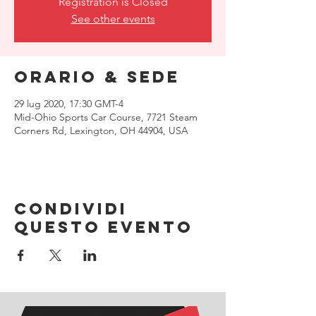
Registration is Closed
See other events
Orario & Sede
29 lug 2020, 17:30 GMT-4
Mid-Ohio Sports Car Course, 7721 Steam
Corners Rd, Lexington, OH 44904, USA
Condividi
questo evento