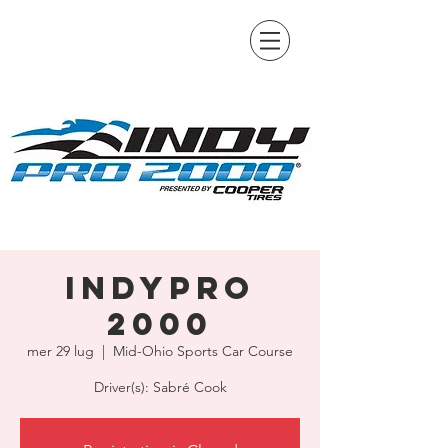
IndyPro
2000
mer 29 lug
  |  
Mid-Ohio Sports Car Course
Driver(s): Sabré Cook