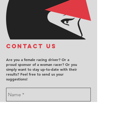
COntact us
Are you a female racing driver? Or a
proud sponsor of a woman racer? Or you
simply want to stay up-to-date with their
results? Feel free to send us your
suggestions!