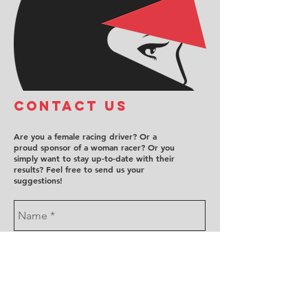
COntact us
Are you a female racing driver? Or a
proud sponsor of a woman racer? Or you
simply want to stay up-to-date with their
results? Feel free to send us your
suggestions!