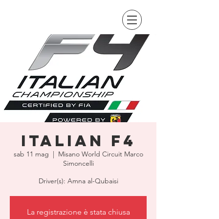
Italian F4
sab 11 mag
  |  
Misano World Circuit Marco
Simoncelli
Driver(s): Amna al-Qubaisi
La registrazione è stata chiusa