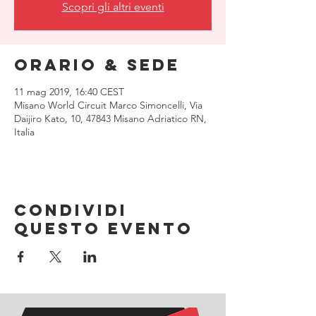
Scopri gli altri eventi
Orario & Sede
11 mag 2019, 16:40 CEST
Misano World Circuit Marco Simoncelli, Via
Daijiro Kato, 10, 47843 Misano Adriatico RN,
Italia
Condividi
questo evento