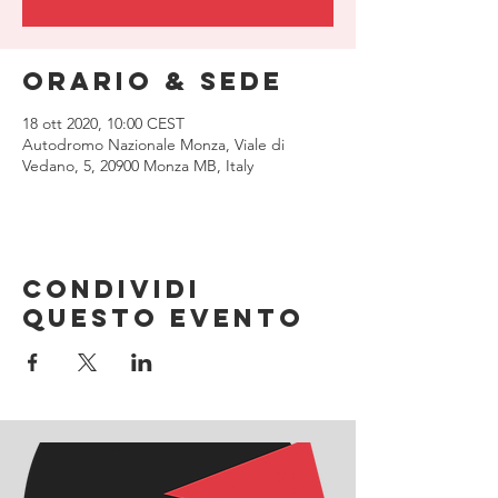
Orario & Sede
18 ott 2020, 10:00 CEST
Autodromo Nazionale Monza, Viale di
Vedano, 5, 20900 Monza MB, Italy
Condividi
questo evento