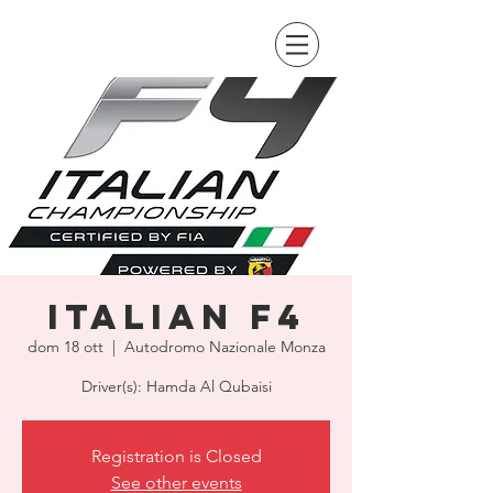
Italian F4
dom 18 ott
  |  
Autodromo Nazionale Monza
Driver(s): Hamda Al Qubaisi
Registration is Closed
See other events