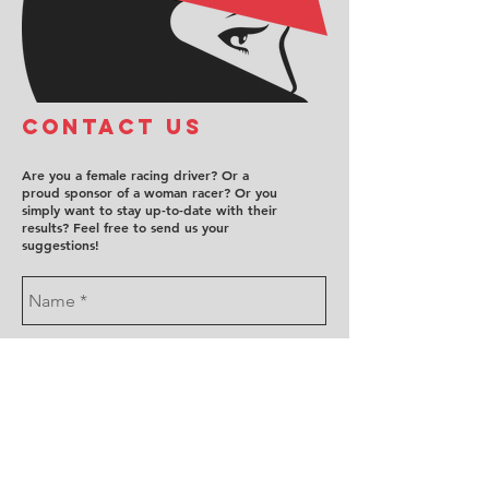
COntact us
Are you a female racing driver? Or a
proud sponsor of a woman racer? Or you
simply want to stay up-to-date with their
results? Feel free to send us your
suggestions!