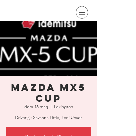
Mazda MX5
Cup
dom 16 mag
  |  
Lexington
Driver(s): Savanna Little, Loni Unser