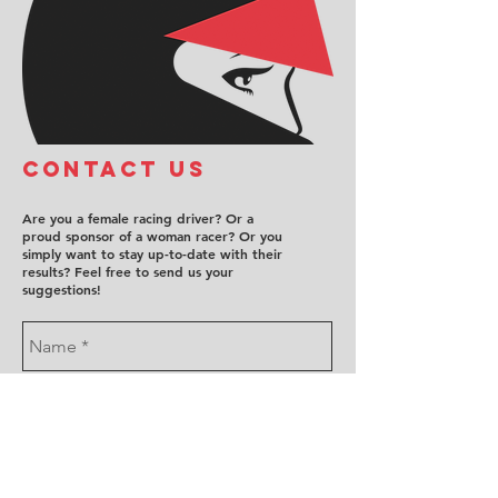
COntact us
Are you a female racing driver? Or a
proud sponsor of a woman racer? Or you
simply want to stay up-to-date with their
results? Feel free to send us your
suggestions!