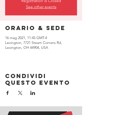
Registration is Closed
See other events
Orario & Sede
16 mag 2021, 11:45 GMT-4
Lexington, 7721 Steam Corners Rd,
Lexington, OH 44904, USA
Condividi
questo evento