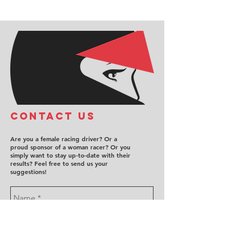
COntact us
Are you a female racing driver? Or a
proud sponsor of a woman racer? Or you
simply want to stay up-to-date with their
results? Feel free to send us your
suggestions!