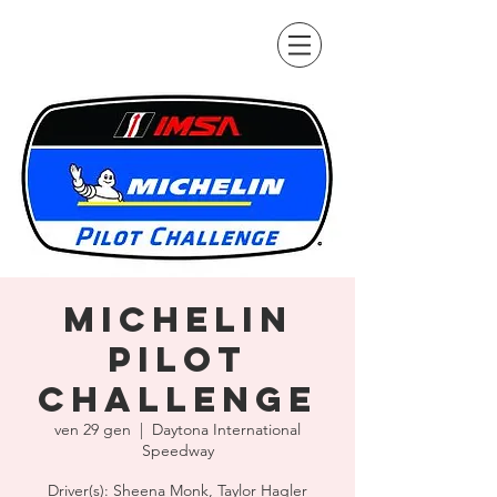
Michelin
Pilot
Challenge
ven 29 gen
  |  
Daytona International
Speedway
Driver(s): Sheena Monk, Taylor Hagler