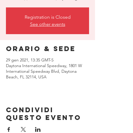
Registration is Closed
See other events
Orario & Sede
29 gen 2021, 13:35 GMT-5
Daytona International Speedway, 1801 W
International Speedway Blvd, Daytona
Beach, FL 32114, USA
Condividi
questo evento