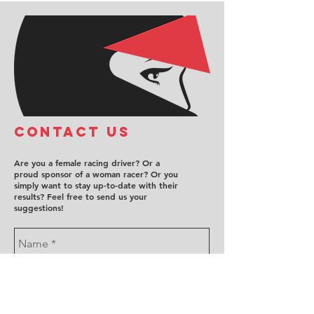
COntact us
Are you a female racing driver? Or a
proud sponsor of a woman racer? Or you
simply want to stay up-to-date with their
results? Feel free to send us your
suggestions!