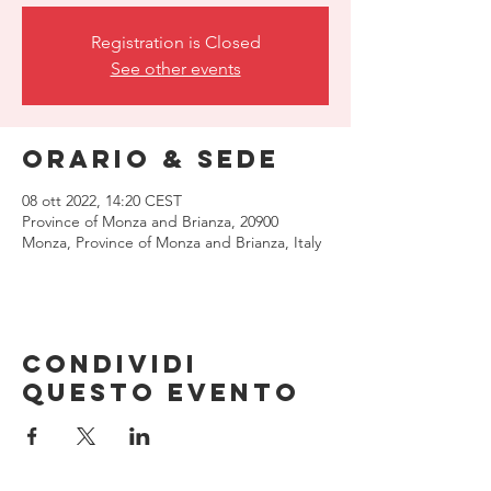
Registration is Closed
See other events
Orario & Sede
08 ott 2022, 14:20 CEST
Province of Monza and Brianza, 20900
Monza, Province of Monza and Brianza, Italy
Condividi
questo evento