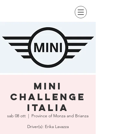
Mini
Challenge
Italia
sab 08 ott
  |  
Province of Monza and Brianza
Driver(s): Erika Lavazza