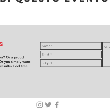
s
ver? Or a proud
Or you simply want
 results? Feel free