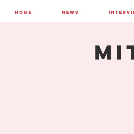
HOME
NEWS
INTERV
Mi