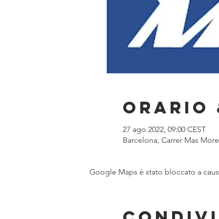
Orario 
27 ago 2022, 09:00 CEST
Barcelona, Carrer Mas Moren
Google Maps è stato bloccato a causa 
Condivi