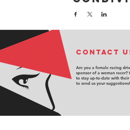
COntact u
Are you a female racing dri
sponsor of a woman racer? 
to stay up-to-date with their
to send us your suggestions!