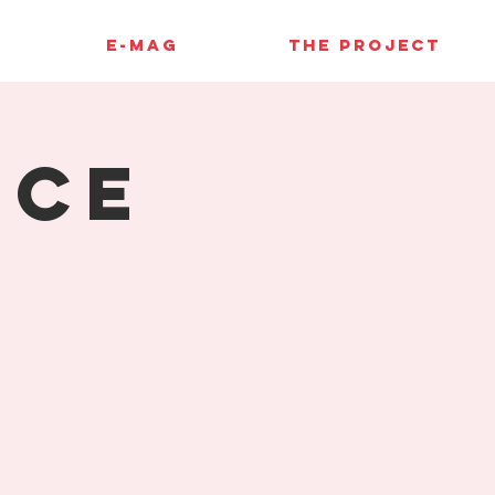
E-MAG
THE PROJECT
nce