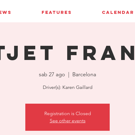
IEWS
FEATURES
CALENDAR
tJet Fra
sab 27 ago
  |  
Barcelona
Driver(s): Karen Gaillard
Registration is Closed
See other events