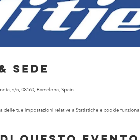
& Sede
eta, s/n, 08160, Barcelona, Spain
delle tue impostazioni relative a Statistiche e cookie funzional
di questo evento