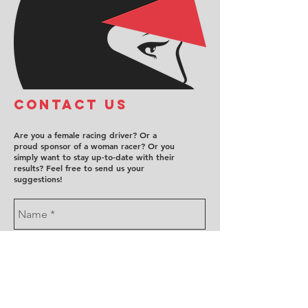
COntact us
Are you a female racing driver? Or a
proud sponsor of a woman racer? Or you
simply want to stay up-to-date with their
results? Feel free to send us your
suggestions!