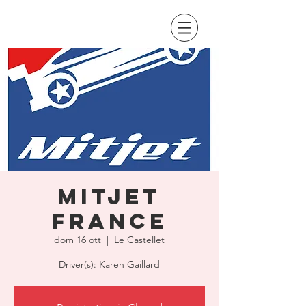
MitJet
France
dom 16 ott
  |  
Le Castellet
Driver(s): Karen Gaillard