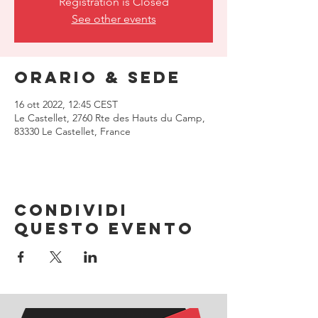
Registration is Closed
See other events
Orario & Sede
16 ott 2022, 12:45 CEST
Le Castellet, 2760 Rte des Hauts du Camp,
83330 Le Castellet, France
Condividi
questo evento