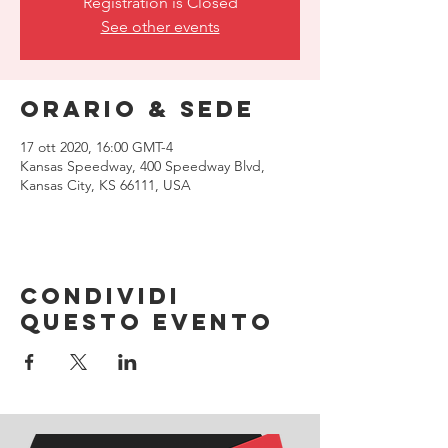
Registration is Closed
See other events
Orario & Sede
17 ott 2020, 16:00 GMT-4
Kansas Speedway, 400 Speedway Blvd,
Kansas City, KS 66111, USA
Condividi
questo evento