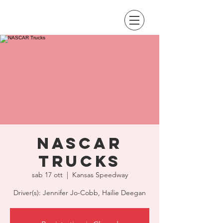
NASCAR
Trucks
sab 17 ott
  |  
Kansas Speedway
Driver(s): Jennifer Jo-Cobb, Hailie Deegan