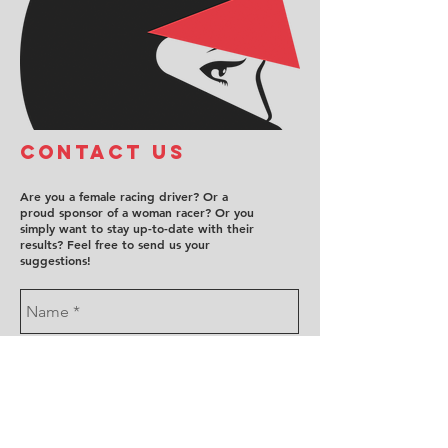
COntact us
Are you a female racing driver? Or a
proud sponsor of a woman racer? Or you
simply want to stay up-to-date with their
results? Feel free to send us your
suggestions!