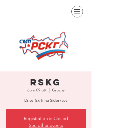
RSKG
dom 09 ott
  |  
Grozny
Driver(s): Irina Sidorkova
Registration is Closed
See other events