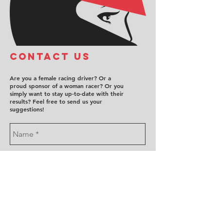
COntact us
Are you a female racing driver? Or a
proud sponsor of a woman racer? Or you
simply want to stay up-to-date with their
results? Feel free to send us your
suggestions!