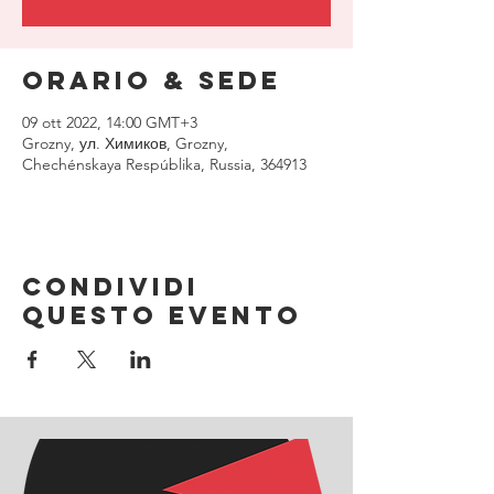
Orario & Sede
09 ott 2022, 14:00 GMT+3
Grozny, ул. Химиков, Grozny,
Chechénskaya Respúblika, Russia, 364913
Condividi
questo evento