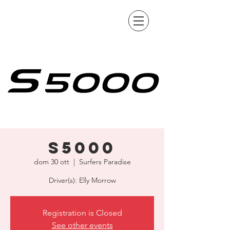
S5000
dom 30 ott
  |  
Surfers Paradise
Driver(s): Elly Morrow
Registration is Closed
See other events