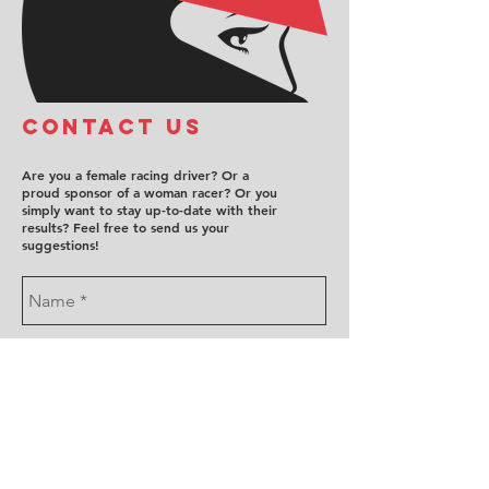
COntact us
Are you a female racing driver? Or a
proud sponsor of a woman racer? Or you
simply want to stay up-to-date with their
results? Feel free to send us your
suggestions!