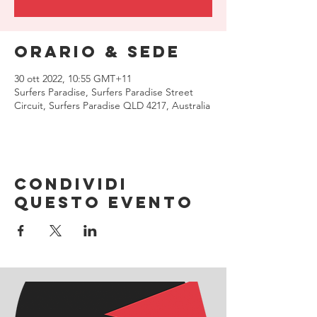
Orario & Sede
30 ott 2022, 10:55 GMT+11
Surfers Paradise, Surfers Paradise Street
Circuit, Surfers Paradise QLD 4217, Australia
Condividi
questo evento