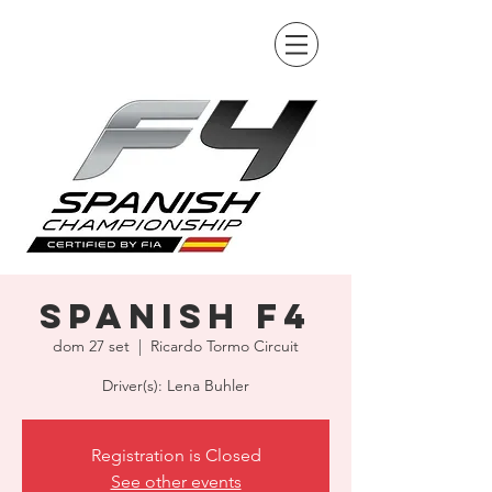
Spanish F4
dom 27 set
  |  
Ricardo Tormo Circuit
Driver(s): Lena Buhler
Registration is Closed
See other events