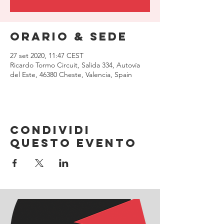
Orario & Sede
27 set 2020, 11:47 CEST
Ricardo Tormo Circuit, Salida 334, Autovía
del Este, 46380 Cheste, Valencia, Spain
Condividi
questo evento