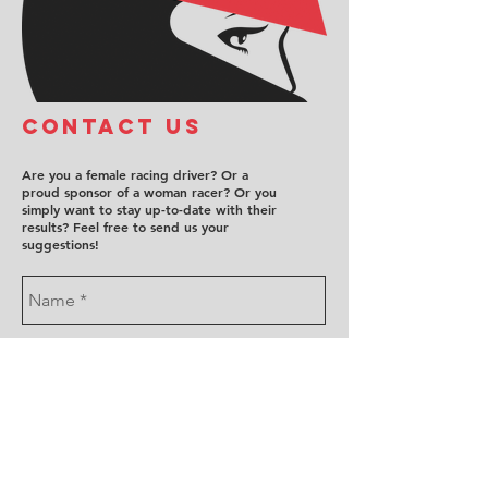
COntact us
Are you a female racing driver? Or a
proud sponsor of a woman racer? Or you
simply want to stay up-to-date with their
results? Feel free to send us your
suggestions!