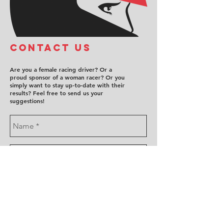
COntact us
Are you a female racing driver? Or a
proud sponsor of a woman racer? Or you
simply want to stay up-to-date with their
results? Feel free to send us your
suggestions!