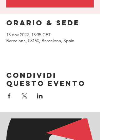
Orario & Sede
13 nov 2022, 13:35 CET
Barcelona, 08150, Barcelona, Spain
Condividi
questo evento