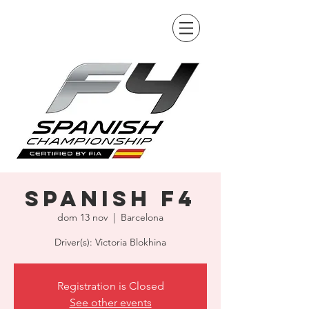
Spanish F4
dom 13 nov
  |  
Barcelona
Driver(s): Victoria Blokhina
Registration is Closed
See other events