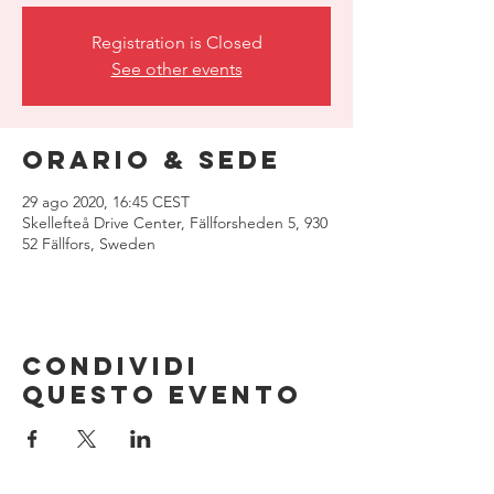
Registration is Closed
See other events
Orario & Sede
29 ago 2020, 16:45 CEST
Skellefteå Drive Center, Fällforsheden 5, 930
52 Fällfors, Sweden
Condividi
questo evento