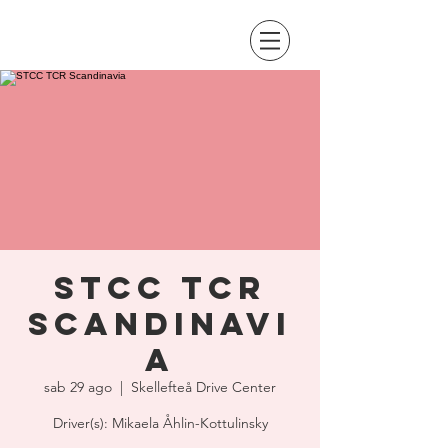
STCC TCR
Scandinavi
a
sab 29 ago
  |  
Skellefteå Drive Center
Driver(s): Mikaela Åhlin-Kottulinsky