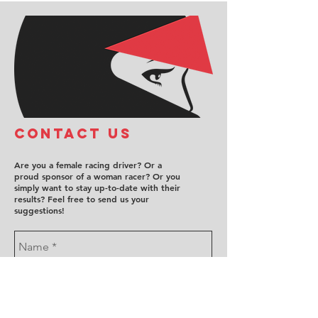
COntact us
Are you a female racing driver? Or a
proud sponsor of a woman racer? Or you
simply want to stay up-to-date with their
results? Feel free to send us your
suggestions!