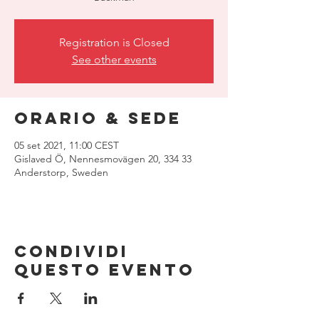
Registration is Closed
See other events
Orario & Sede
05 set 2021, 11:00 CEST
Gislaved Ö, Nennesmovägen 20, 334 33
Anderstorp, Sweden
Condividi
questo evento