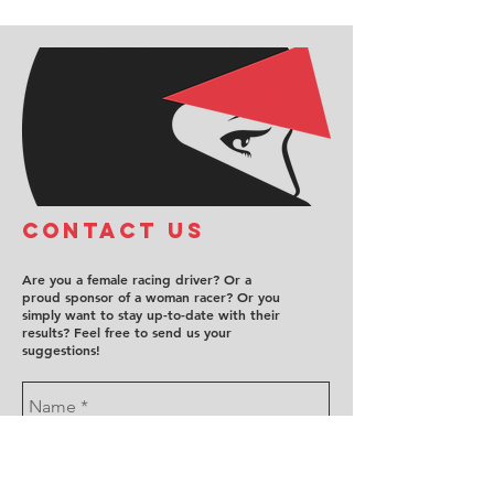
COntact us
Are you a female racing driver? Or a
proud sponsor of a woman racer? Or you
simply want to stay up-to-date with their
results? Feel free to send us your
suggestions!