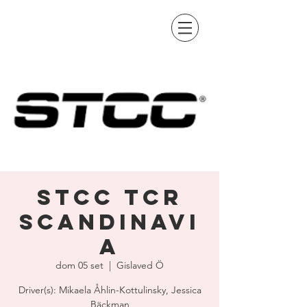
STCC TCR
Scandinavi
a
dom 05 set
  |  
Gislaved Ö
Driver(s): Mikaela Åhlin-Kottulinsky, Jessica
Bäckman