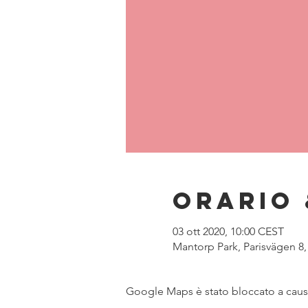
Orario 
03 ott 2020, 10:00 CEST
Mantorp Park, Parisvägen 8
Google Maps è stato bloccato a causa 