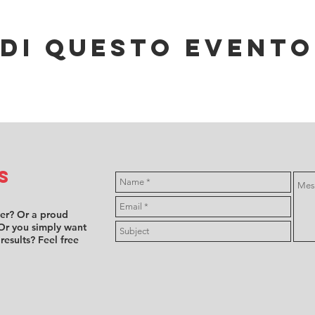
di questo evento
s
ver? Or a proud
Or you simply want
 results? Feel free