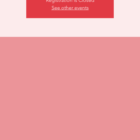
Registration is Closed
See other events