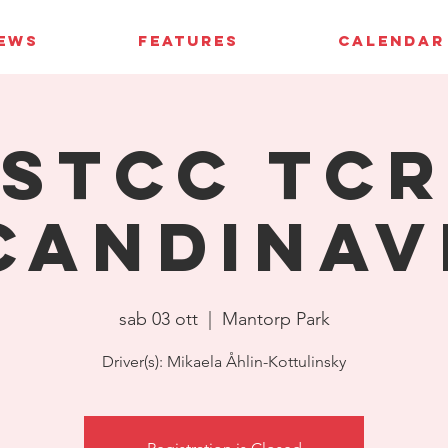
IEWS
FEATURES
CALENDAR
STCC TCR
candinav
sab 03 ott
  |  
Mantorp Park
Driver(s): Mikaela Åhlin-Kottulinsky