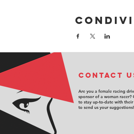
Condivi
COntact u
Are you a female racing dri
sponsor of a woman racer? 
to stay up-to-date with their
to send us your suggestions!