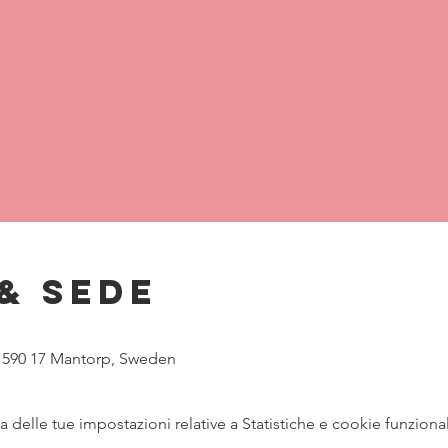
& Sede
, 590 17 Mantorp, Sweden
delle tue impostazioni relative a Statistiche e cookie funzional