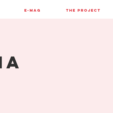
E-MAG
THE PROJECT
ia