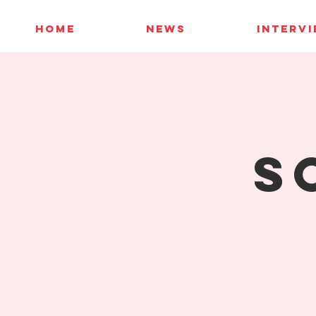
HOME
NEWS
INTERV
S