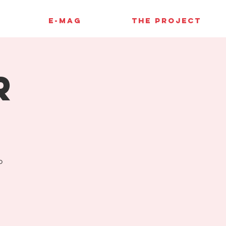
E-MAG
THE PROJECT
r
o