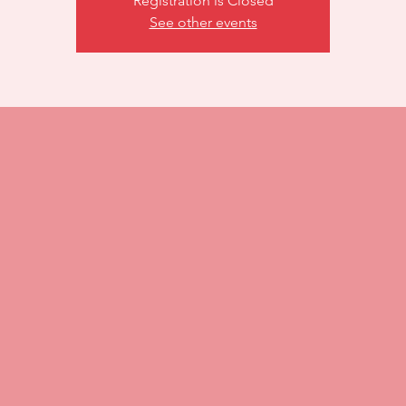
Registration is Closed
See other events