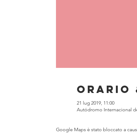
Orario 
21 lug 2019, 11:00
Autódromo Internacional de 
Google Maps è stato bloccato a causa 