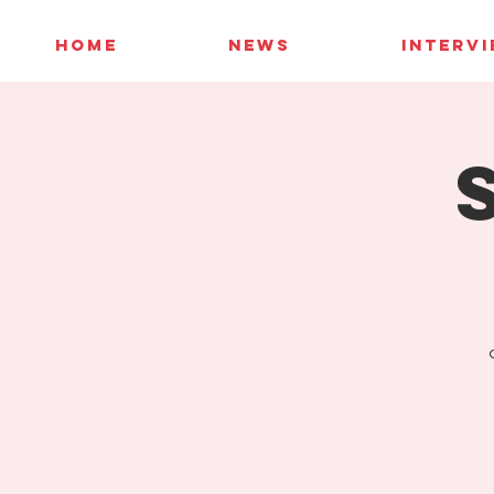
HOME
NEWS
INTERV