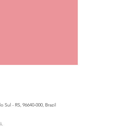
Sul - RS, 96640-000, Brazil
i.