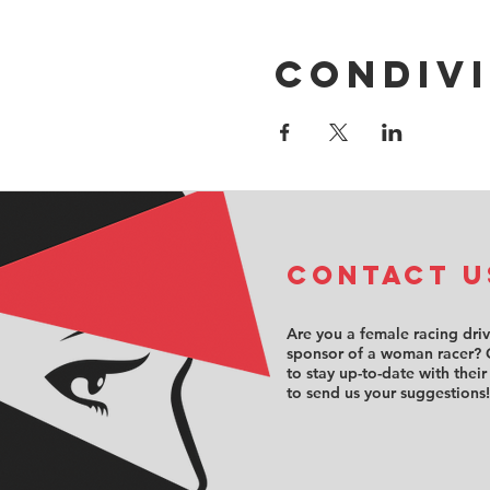
Condivi
COntact u
Are you a female racing dri
sponsor of a woman racer? 
to stay up-to-date with their
to send us your suggestions!