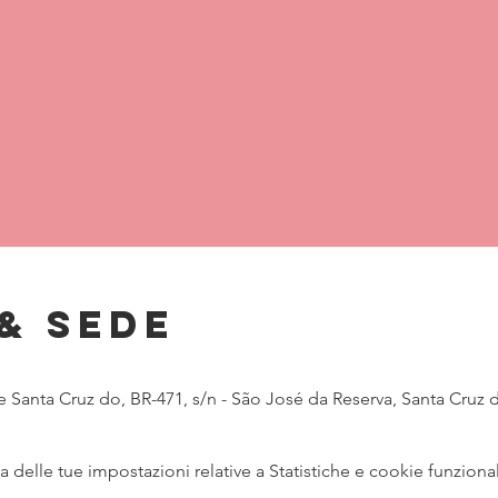
& Sede
Santa Cruz do, BR-471, s/n - São José da Reserva, Santa Cruz do 
delle tue impostazioni relative a Statistiche e cookie funzional