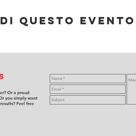
di questo evento
s
ver? Or a proud
Or you simply want
 results? Feel free