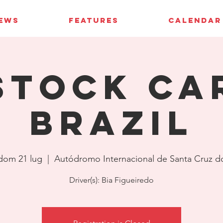
IEWS
FEATURES
CALENDAR
Stock Ca
Brazil
dom 21 lug
  |  
Autódromo Internacional de Santa Cruz d
Driver(s): Bia Figueiredo